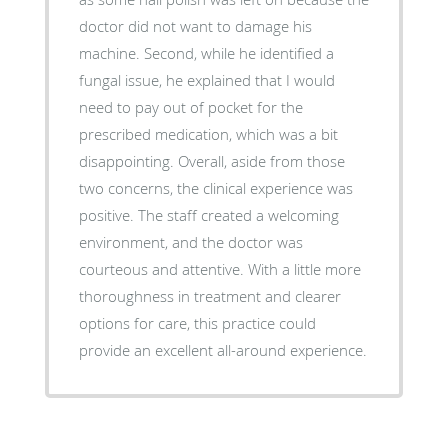
doctor did not want to damage his
machine. Second, while he identified a
fungal issue, he explained that I would
need to pay out of pocket for the
prescribed medication, which was a bit
disappointing. Overall, aside from those
two concerns, the clinical experience was
positive. The staff created a welcoming
environment, and the doctor was
courteous and attentive. With a little more
thoroughness in treatment and clearer
options for care, this practice could
provide an excellent all-around experience.