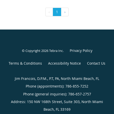
‹
1
›
Privacy Policy
© Copyright 2026
Tebra Inc
.
Terms & Conditions
Accessibility Notice
Contact Us
Jim Francois, D.P.M., P.T, PA, North Miami Beach, FL
Phone (appointments):
786-855-7252
Phone (general inquiries): 786-657-2757
Address:
150 NW 168th Street, Suite 303,
North Miami
Beach
,
FL
33169