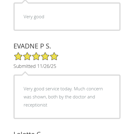
Very good
EVADNE P S.
5/5 Star Rating
Submitted 11/26/25
Very good service today. Much concern
was shown, both by the doctor and
receptionist