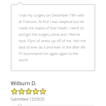
I had my surgery on December 19th with
dr Francois. At first I was skeptical but he
made me realize of foot health. I went on
and got the surgery done and I feel he
took 10yrs of stress up off of me. He’s the
best to ever do it and even in the after life
I’ll recommend him again again to the
world
Wilburn D.
5/5 Star Rating
Submitted 12/29/25