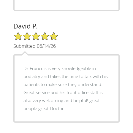
David P.
5/5 Star Rating
Submitted 06/14/26
Dr Francois is very knowledgeable in
podiatry and takes the time to talk with his
patients to make sure they understand.
Great service and his front office staff is
also very welcoming and helpful! great
people great Doctor