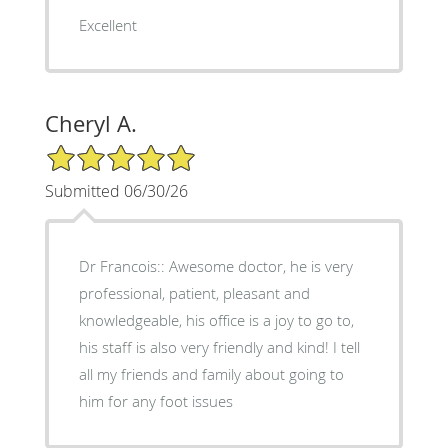
Excellent
Cheryl A.
5/5 Star Rating
Submitted 06/30/26
Dr Francois:: Awesome doctor, he is very
professional, patient, pleasant and
knowledgeable, his office is a joy to go to,
his staff is also very friendly and kind! I tell
all my friends and family about going to
him for any foot issues