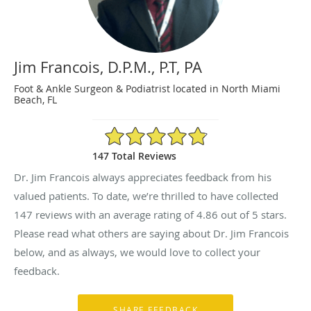
Jim Francois, D.P.M., P.T, PA
Foot & Ankle Surgeon & Podiatrist located in North Miami
Beach, FL
4.86/5 Star Rating
147 Total Reviews
Dr. Jim Francois always appreciates feedback from his
valued patients. To date, we’re thrilled to have collected
147
reviews with an average rating of
4.86
out of 5 stars.
Please read what others are saying about Dr. Jim Francois
below, and as always, we would love to collect your
feedback.