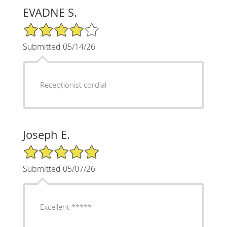
EVADNE S.
4/5 Star Rating
Submitted 05/14/26
Receptionist cordial
Joseph E.
5/5 Star Rating
Submitted 05/07/26
Excellent *****