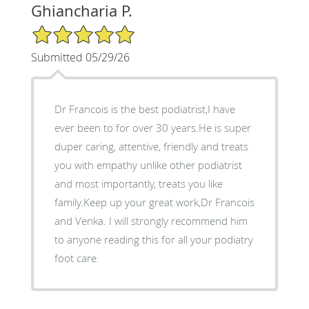
Ghiancharia P.
5/5 Star Rating
Submitted 05/29/26
Dr Francois is the best podiatrist,I have
ever been to for over 30 years.He is super
duper caring, attentive, friendly and treats
you with empathy unlike other podiatrist
and most importantly, treats you like
family.Keep up your great work,Dr Francois
and Venka. I will strongly recommend him
to anyone reading this for all your podiatry
foot care.