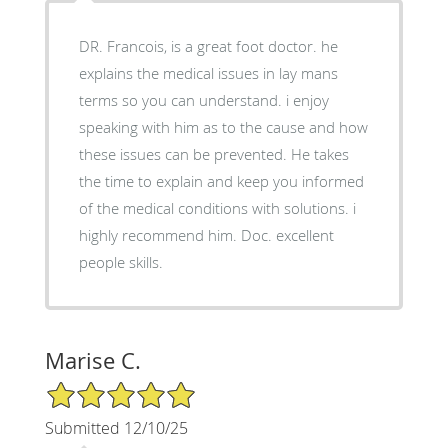
DR. Francois, is a great foot doctor. he
explains the medical issues in lay mans
terms so you can understand. i enjoy
speaking with him as to the cause and how
these issues can be prevented. He takes
the time to explain and keep you informed
of the medical conditions with solutions. i
highly recommend him. Doc. excellent
people skills.
Marise C.
5/5 Star Rating
Submitted 12/10/25