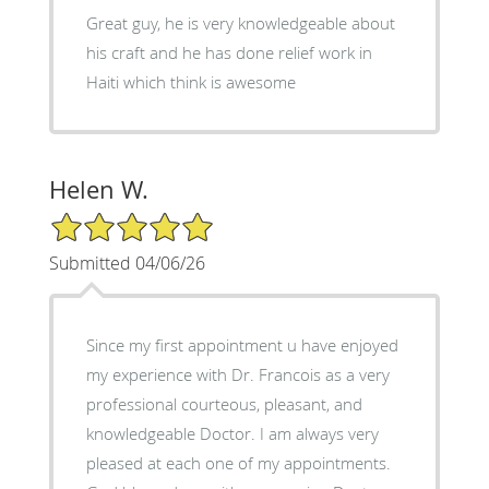
Great guy, he is very knowledgeable about
his craft and he has done relief work in
Haiti which think is awesome
Helen W.
5/5 Star Rating
Submitted 04/06/26
Since my first appointment u have enjoyed
my experience with Dr. Francois as a very
professional courteous, pleasant, and
knowledgeable Doctor. I am always very
pleased at each one of my appointments.