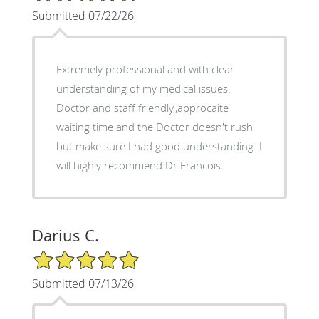
Submitted 07/22/26
Extremely professional and with clear
understanding of my medical issues.
Doctor and staff friendly,,approcaite
waiting time and the Doctor doesn't rush
but make sure I had good understanding. I
will highly recommend Dr Francois.
Darius C.
5/5 Star Rating
Submitted 07/13/26