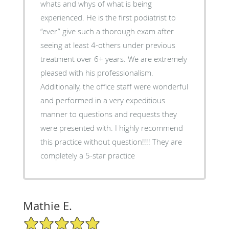
whats and whys of what is being
experienced. He is the first podiatrist to
“ever” give such a thorough exam after
seeing at least 4-others under previous
treatment over 6+ years. We are extremely
pleased with his professionalism.
Additionally, the office staff were wonderful
and performed in a very expeditious
manner to questions and requests they
were presented with. I highly recommend
this practice without question!!!! They are
completely a 5-star practice
Mathie E.
5/5 Star Rating