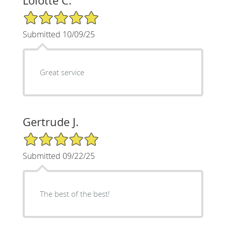
Lolotte C.
5/5 Star Rating
Submitted 10/09/25
Great service
Gertrude J.
5/5 Star Rating
Submitted 09/22/25
The best of the best!