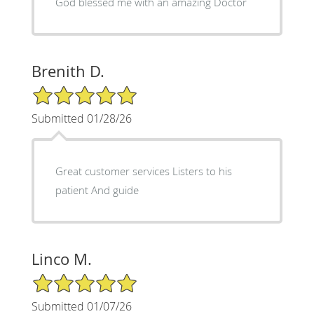
God blessed me with an amazing Doctor
Brenith D.
5/5 Star Rating
Submitted 01/28/26
Great customer services Listers to his
patient And guide
Linco M.
5/5 Star Rating
Submitted 01/07/26