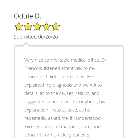
Odule D.
5/5 Star Rating
Submitted 06/26/26
Very nice comfortable medical office. Dr.
Francois, listened attentively to my
concerns. I didn't feel rushed. He
explained my diagnosis and went into
details, as to the causes, results, and
suggested action plan. Throughout, his
explanation, I was at ease, as he
repeatedly, asked me, if I understood.
Excellent bedside manners, care, and
concern, for his elderly patients.