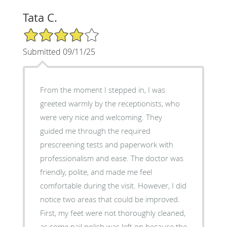
Tata C.
4/5 Star Rating
Submitted 09/11/25
From the moment I stepped in, I was
greeted warmly by the receptionists, who
were very nice and welcoming. They
guided me through the required
prescreening tests and paperwork with
professionalism and ease. The doctor was
friendly, polite, and made me feel
comfortable during the visit. However, I did
notice two areas that could be improved.
First, my feet were not thoroughly cleaned,
as some nail polish was left on because the