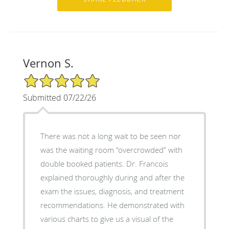
Vernon S.
5/5 Star Rating
Submitted 07/22/26
There was not a long wait to be seen nor
was the waiting room “overcrowded” with
double booked patients. Dr. Francois
explained thoroughly during and after the
exam the issues, diagnosis, and treatment
recommendations. He demonstrated with
various charts to give us a visual of the