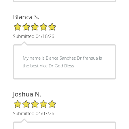
Blanca S.
5/5 Star Rating
Submitted 04/10/26
My name is Blanca Sanchez Dr fransua is
the best nice Dr God Bless
Joshua N.
5/5 Star Rating
Submitted 04/07/26