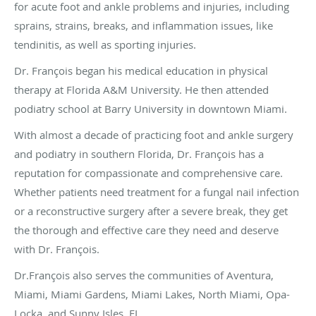
for acute foot and ankle problems and injuries, including
sprains, strains, breaks, and inflammation issues, like
tendinitis, as well as sporting injuries.
Dr. François began his medical education in physical
therapy at Florida A&M University. He then attended
podiatry school at Barry University in downtown Miami.
With almost a decade of practicing foot and ankle surgery
and podiatry in southern Florida, Dr. François has a
reputation for compassionate and comprehensive care.
Whether patients need treatment for a fungal nail infection
or a reconstructive surgery after a severe break, they get
the thorough and effective care they need and deserve
with Dr. François.
Dr.François also serves the communities of Aventura,
Miami, Miami Gardens, Miami Lakes, North Miami, Opa-
Locka, and Sunny Isles, FL.