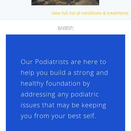
View full list of conditions & treatments
&NBSP;
Our Podiatrists are here to
help you build a strong and
healthy foundation by
addressing any podiatric
issues that may be keeping
you from your best self.