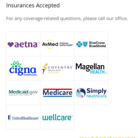
Insurances Accepted
For any coverage-related questions, please call our office.
View full list of companies