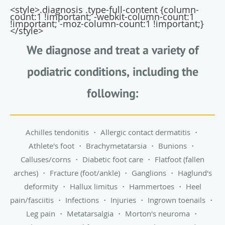
<style>.diagnosis .type-full-content {column-
count:1 !important; -webkit-column-count:1
!important; -moz-column-count:1 !important;}
</style>
We diagnose and treat a variety of
podiatric conditions, including the
following:
Achilles tendonitis
・
Allergic contact dermatitis
・
Athlete's foot
・
Brachymetatarsia
・
Bunions
・
Calluses/corns
・
Diabetic foot care
・
Flatfoot (fallen
arches)
・
Fracture (foot/ankle)
・
Ganglions
・
Haglund's
deformity
・
Hallux limitus
・
Hammertoes
・
Heel
pain/fasciitis
・
Infections
・
Injuries
・
Ingrown toenails
・
Leg pain
・
Metatarsalgia
・
Morton's neuroma
・