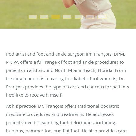
Podiatrist and foot and ankle surgeon Jim François, DPM,
PT, PA offers a full range of foot and ankle procedures to
patients in and around North Miami Beach, Florida. From
treating tendonitis to caring for diabetic foot wounds, Dr.
François provides the type of care and concern for patients
he’d like to receive himself.
At his practice, Dr. François offers traditional podiatric
medicine procedures and treatments. He addresses
patients’ needs regarding foot deformities, including
bunions, hammer toe, and flat foot. He also provides care