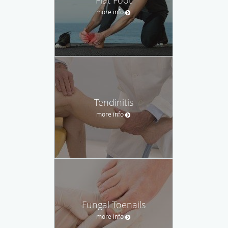
more info
Tendinitis
more info
Fungal Toenails
more info