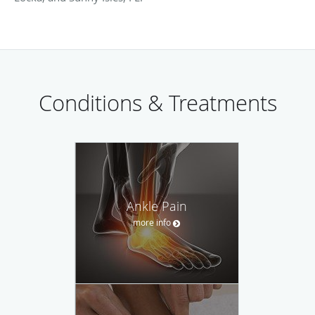
Conditions & Treatments
Ankle Pain
more info