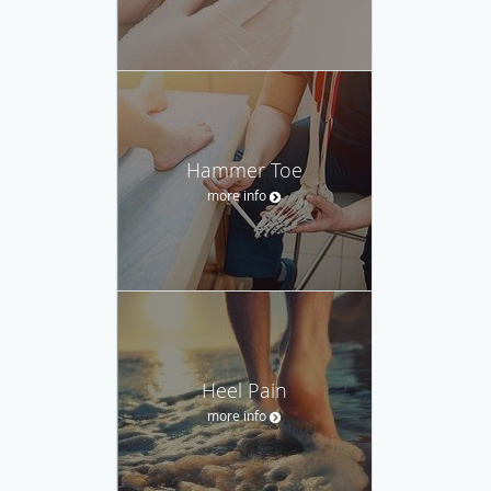
Hammer Toe
more info
Heel Pain
more info