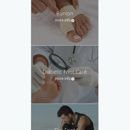
Bunion
more info
Diabetic Foot Care
more info
Flat Foot