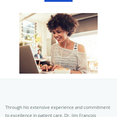
Through his extensive experience and commitment
to excellence in patient care, Dr. Jim François