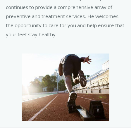
continues to provide a comprehensive array of
preventive and treatment services. He welcomes
the opportunity to care for you and help ensure that
your feet stay healthy.