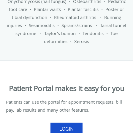
Onychomycosis (nail fungus)
・
Osteoarthritis
・
Pediatric
foot care
・
Plantar warts
・
Plantar fasciitis
・
Posterior
tibial dysfunction
・
Rheumatoid arthritis
・
Running
injuries
・
Sesamoiditis
・
Sprains/strains
・
Tarsal tunnel
syndrome
・
Taylor's bunion
・
Tendonitis
・
Toe
deformities
・
Xerosis
Patient Portal makes it easy for you
Patients can use the portal for appointment requests, bill
pay, lab results and many other features.
LOGIN