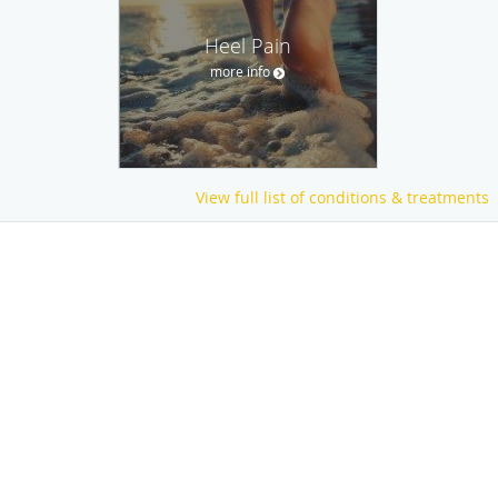
Heel Pain
more info
View full list of conditions & treatments