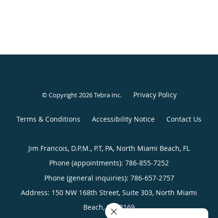
Privacy Policy
© Copyright 2026
Tebra Inc
.
Terms & Conditions
Accessibility Notice
Contact Us
Jim Francois, D.P.M., P.T, PA, North Miami Beach, FL
Phone (appointments):
786-855-7252
Phone (general inquiries): 786-657-2757
Address:
150 NW 168th Street, Suite 303,
North Miami
Beach
,
FL
33169