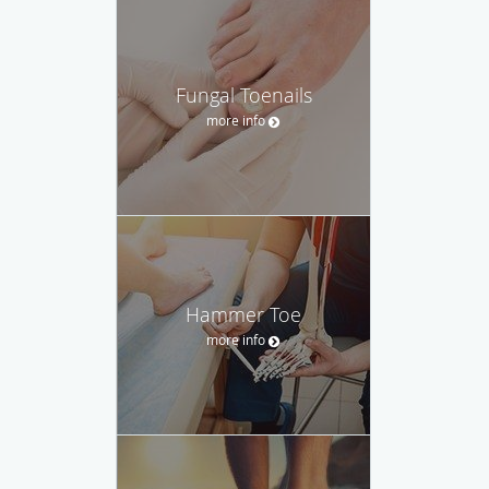
Fungal Toenails
more info
Hammer Toe
more info