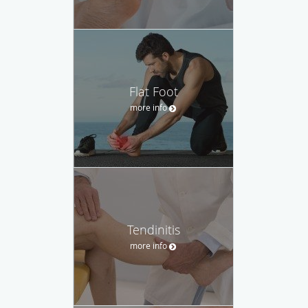
Flat Foot
more info
Tendinitis
more info