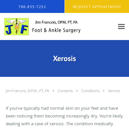
Skip to main content
786-855-7252
REQUEST APPOINTMENT
Xerosis
Jim Francois, D.P.M., P.T, PA
Contents
Conditions
Xerosis
If you’ve typically had normal skin on your feet and have
been noticing them becoming increasingly dry. You’re likely
dealing with a case of xerosis. The condition medically