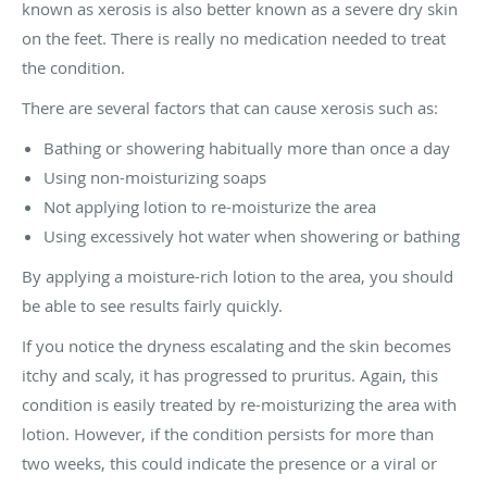
known as xerosis is also better known as a severe dry skin
on the feet. There is really no medication needed to treat
the condition.
There are several factors that can cause xerosis such as:
Bathing or showering habitually more than once a day
Using non-moisturizing soaps
Not applying lotion to re-moisturize the area
Using excessively hot water when showering or bathing
By applying a moisture-rich lotion to the area, you should
be able to see results fairly quickly.
If you notice the dryness escalating and the skin becomes
itchy and scaly, it has progressed to pruritus. Again, this
condition is easily treated by re-moisturizing the area with
lotion. However, if the condition persists for more than
two weeks, this could indicate the presence or a viral or