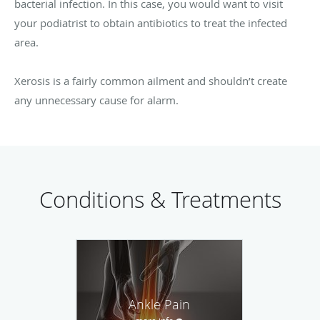
bacterial infection. In this case, you would want to visit
your podiatrist to obtain antibiotics to treat the infected
area.
Xerosis is a fairly common ailment and shouldn’t create
any unnecessary cause for alarm.
Conditions & Treatments
Ankle Pain