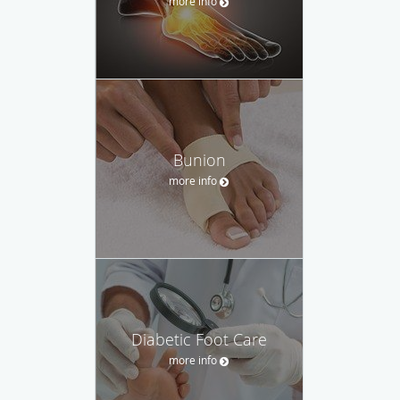
more info
Bunion
more info
Diabetic Foot Care
more info